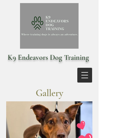
K9 Endeavors Dog Training
Gallery