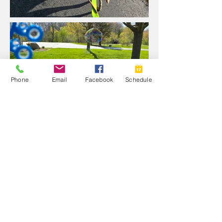
Phone
Email
Facebook
Schedule
Videos